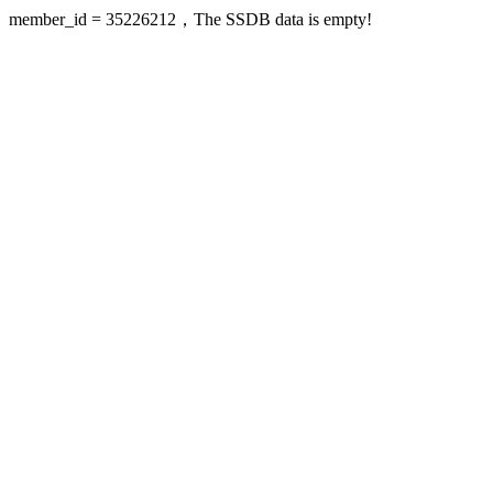
member_id = 35226212，The SSDB data is empty!