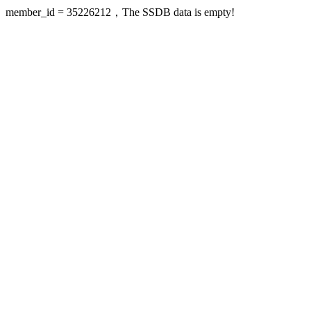
member_id = 35226212，The SSDB data is empty!